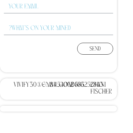
Send
vivify30@gmail.com
8454062466
0583252843
Chani
Fischer