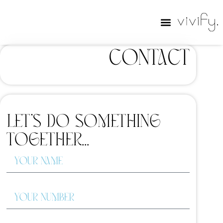
Contact
Let’s do something
together...