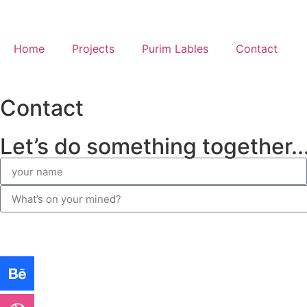
Home
Projects
Purim Lables
Contact
Contact
Let’s do something together..