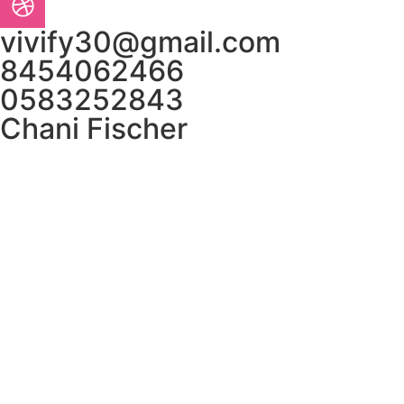
vivify30@gmail.com
8454062466
0583252843
Chani Fischer