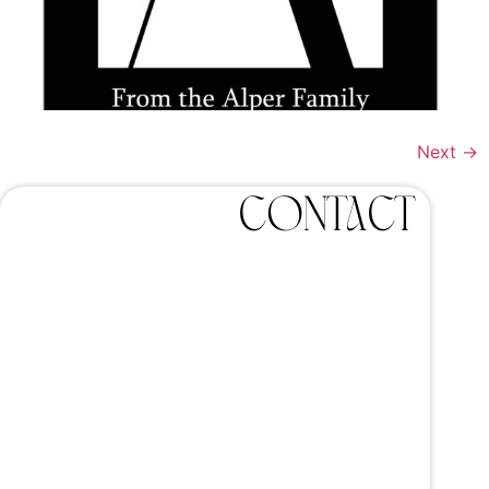
Next
→
Contact