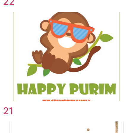
22
21