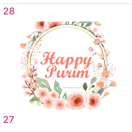
28
27