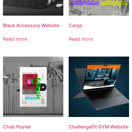
Black Accessory Website
Cargo
Read more
Read more
Chair Poster
ChallengeFit GYM Website