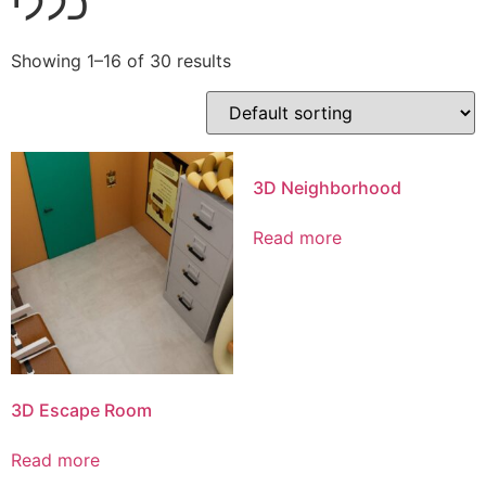
כללי
Showing 1–16 of 30 results
3D Neighborhood
Read more
3D Escape Room
Read more