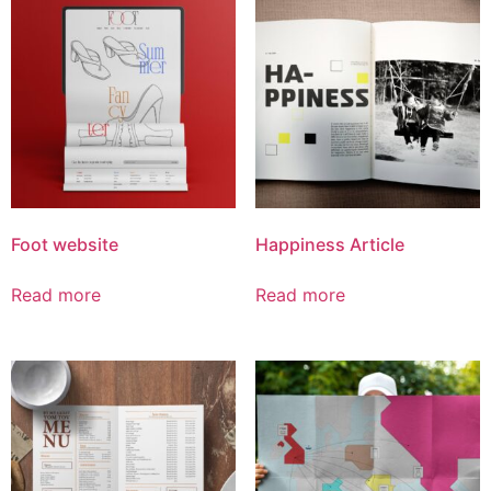
Foot website
Happiness Article
Read more
Read more