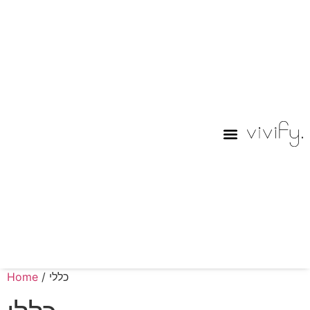
Purim Lables
Home
/ כללי