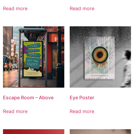
Read more
Read more
Escape Room – Above
Eye Poster
Read more
Read more