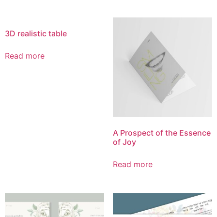
3D realistic table
Read more
A Prospect of the Essence
of Joy
Read more