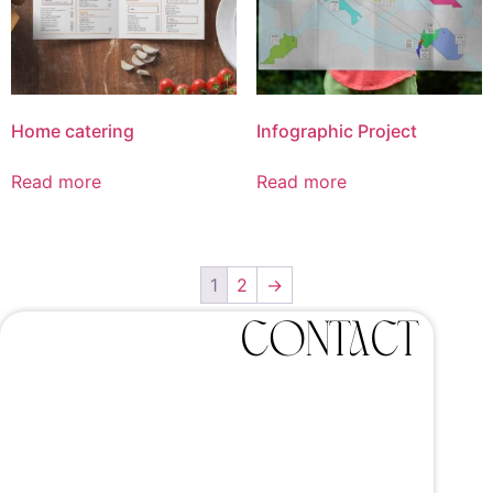
Home catering
Infographic Project
Read more
Read more
1
2
→
Contact