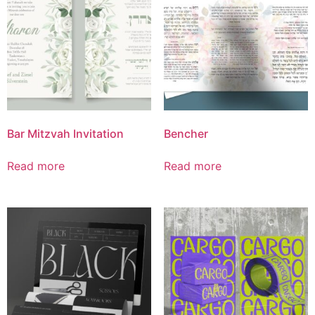
Bar Mitzvah Invitation
Bencher
Read more
Read more