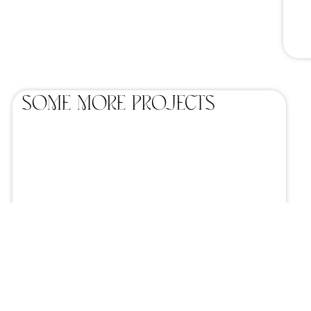
SOME MORE projects
Wooden Chair