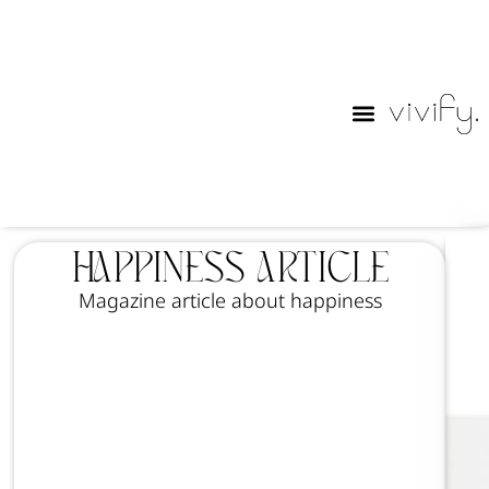
Happiness Article
Magazine article about happiness