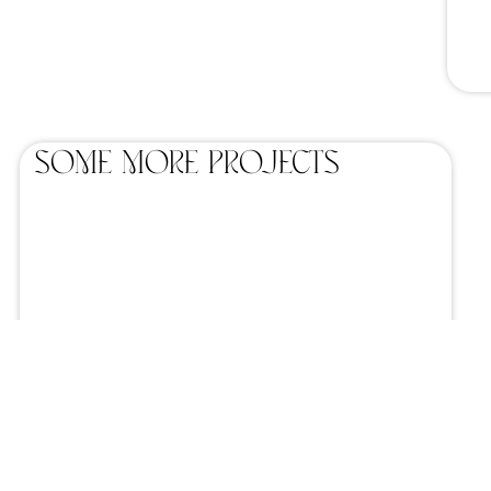
SOME MORE projects
Home catering