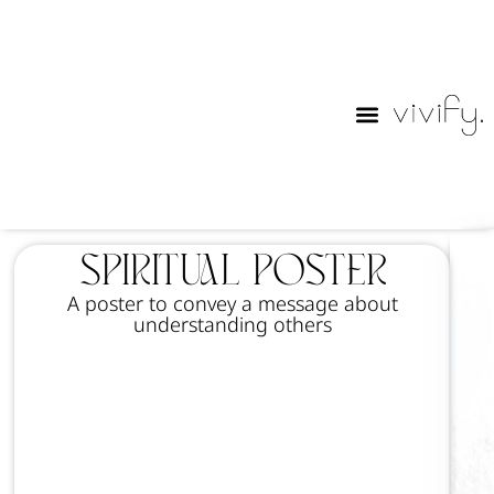
Purim Lables
Spiritual poster
A poster to convey a message about
understanding others