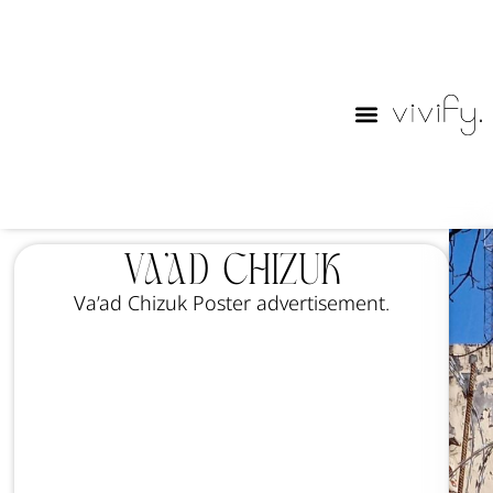
Purim Lables
Va’ad Chizuk
Va’ad Chizuk Poster advertisement.