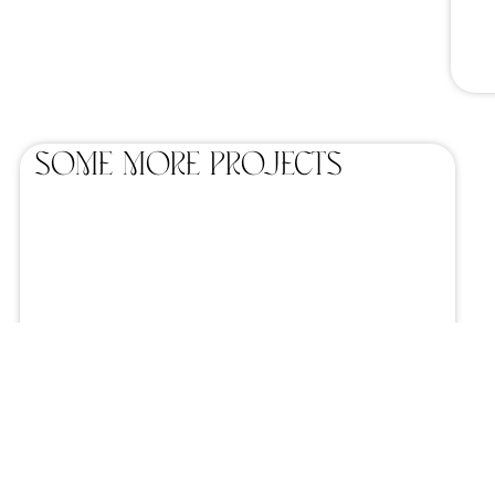
SOME MORE projects
Home catering