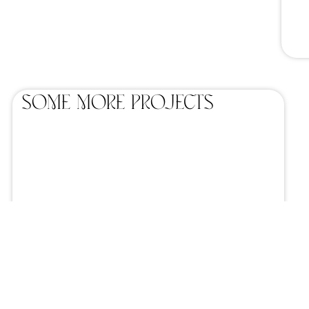
SOME MORE projects
Home catering