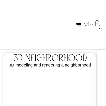
Purim Lables
3D Neighborhood
3D modeling and rendering a neighborhood