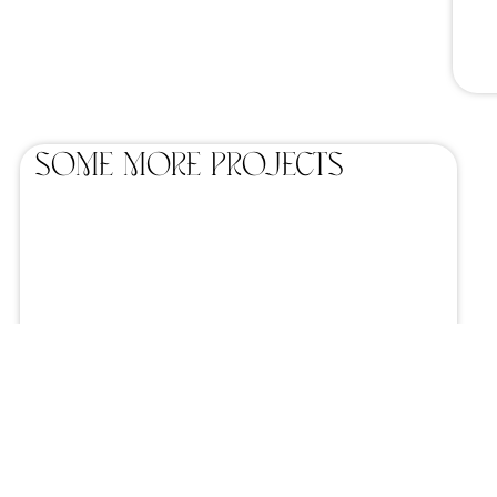
SOME MORE projects
Home catering