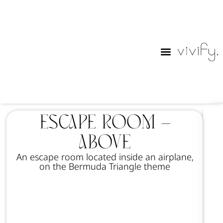
Purim Lables
Escape Room –
Above
An escape room located inside an airplane,
on the Bermuda Triangle theme